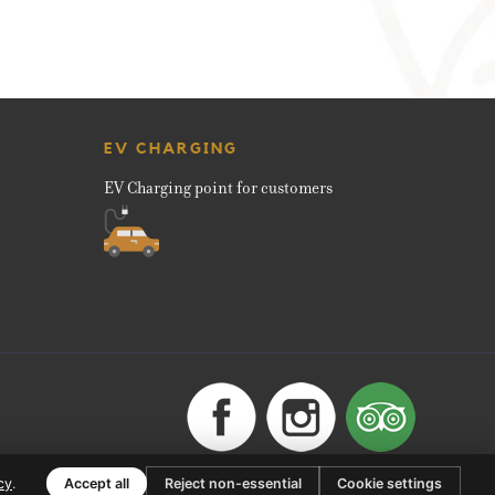
EV CHARGING
EV Charging point for customers
cy
.
Accept all
Reject non-essential
Cookie settings