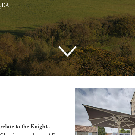
1761 451145
| Main Road, Temple Cloud, BS39 5DA
relate to the Knights