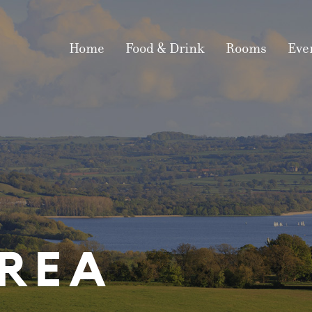
Home
Food & Drink
Rooms
Eve
IN THE AR