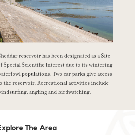
heddar reservoir has been designated as a Site
f Special Scientific Interest due to its wintering
aterfowl populations. Two car parks give access
o the reservoir. Recreational activities include
windsurfing, angling and birdwatching.
Explore The Area