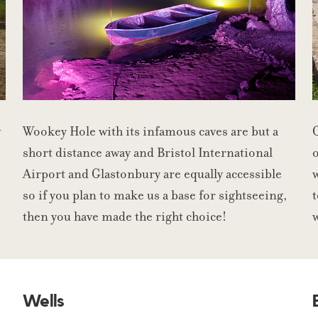
w
Wookey Hole with its infamous caves are but a
C
short distance away and Bristol International
o
Airport and Glastonbury are equally accessible
w
so if you plan to make us a base for sightseeing,
t
then you have made the right choice!
Wells