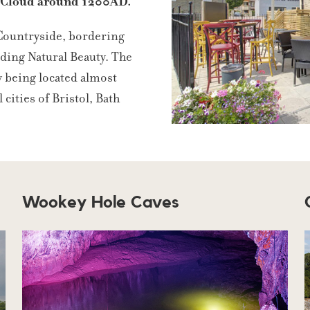
d Cloud around 1200AD.
 Countryside, bordering
ding Natural Beauty. The
y being located almost
 cities of Bristol, Bath
Wookey Hole Caves