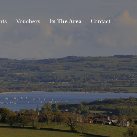
nts
Vouchers
In The Area
Contact
EA