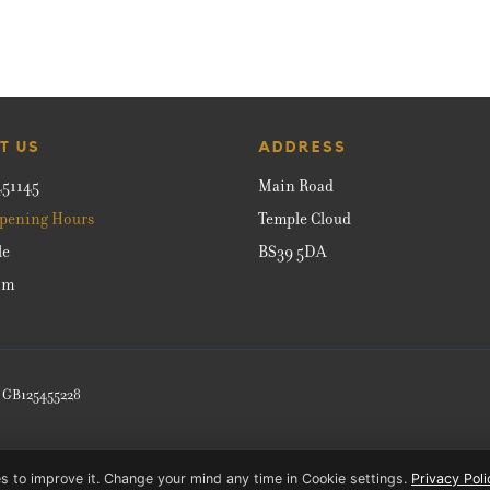
T US
ADDRESS
451145
Main Road
pening Hours
Temple Cloud
le
BS39 5DA
om
: GB125455228
s to improve it. Change your mind any time in Cookie settings.
Privacy Poli