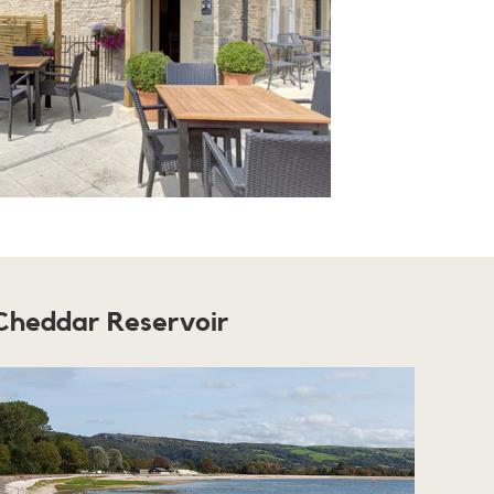
Cheddar Reservoir