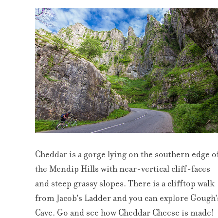
Cheddar is a gorge lying on the southern edge o
the Mendip Hills with near-vertical cliff-faces
and steep grassy slopes. There is a clifftop walk
from Jacob's Ladder and you can explore Gough'
Cave. Go and see how Cheddar Cheese is made!