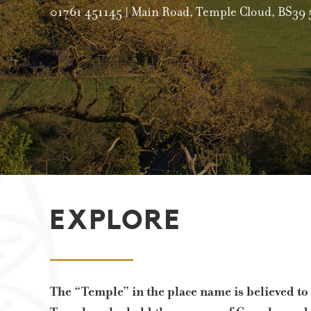
0
EXPLORE
The “Temple” in the place name is believed to 