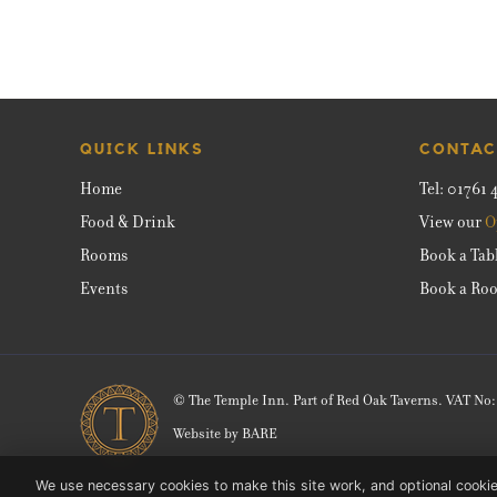
QUICK LINKS
CONTAC
Home
Tel:
01761 
Food & Drink
View our
O
Rooms
Book a Tab
Events
Book a Ro
© The Temple Inn. Part of Red Oak Taverns. VAT No
Website by
BARE
We use necessary cookies to make this site work, and optional cookie