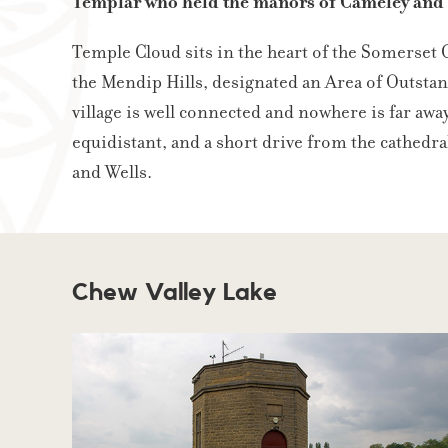
Templar who held the manors of Cameley an
Temple Cloud sits in the heart of the Somerset
the Mendip Hills, designated an Area of Outstan
village is well connected and nowhere is far awa
equidistant, and a short drive from the cathedral
and Wells.
Chew Valley Lake