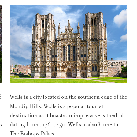
f
Wells is a city located on the southern edge of the
Mendip Hills. Wells is a popular tourist
destination as it boasts an impressive cathedral
s
dating from 1176–1450. Wells is also home to
The Bishops Palace.