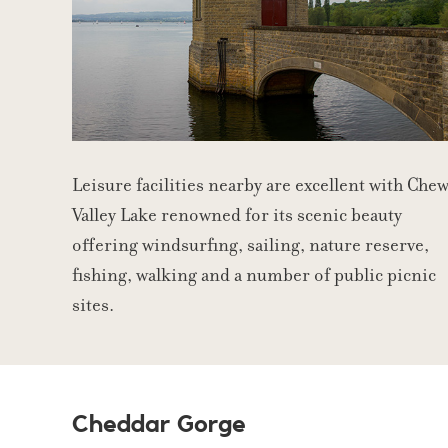
Leisure facilities nearby are excellent with Che
Valley Lake renowned for its scenic beauty
offering windsurfing, sailing, nature reserve,
fishing, walking and a number of public picnic
sites.
Cheddar Gorge